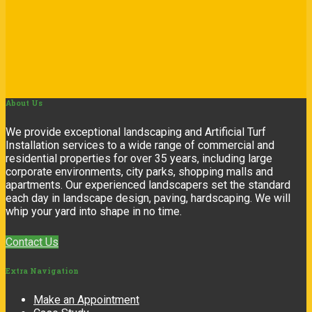
About
Us
We provide exceptional landscaping and Artificial Turf
Installation services to a wide range of commercial and
residential properties for over 35 years, including large
corporate environments, city parks, shopping malls and
apartments. Our experienced landscapers set the standard
each day in landscape design, paving, hardscaping. We will
whip your yard into shape in no time.
Contact Us
Extra
Navigation
Make an Appointment