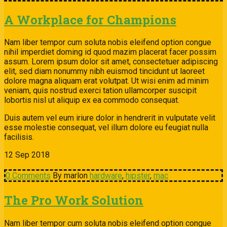
A Workplace for Champions
Nam liber tempor cum soluta nobis eleifend option congue
nihil imperdiet doming id quod mazim placerat facer possim
assum. Lorem ipsum dolor sit amet, consectetuer adipiscing
elit, sed diam nonummy nibh euismod tincidunt ut laoreet
dolore magna aliquam erat volutpat. Ut wisi enim ad minim
veniam, quis nostrud exerci tation ullamcorper suscipit
lobortis nisl ut aliquip ex ea commodo consequat.
Duis autem vel eum iriure dolor in hendrerit in vulputate velit
esse molestie consequat, vel illum dolore eu feugiat nulla
facilisis.
12
Sep
2018
0 Comments
By marlon
hardware
,
hipster
,
mac
The Pro Work Solution
Nam liber tempor cum soluta nobis eleifend option congue