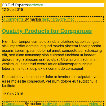
OC Turf Experts
hardware
12
Sep
2018
0 Comments
By marlon
dark
,
hardware
,
mac
Quality Products for Companies
Nam liber tempor cum soluta nobis eleifend option congue
nihil imperdiet doming id quod mazim placerat facer possim
assum. Lorem ipsum dolor sit amet, consectetuer adipiscing
elit, sed diam nonummy nibh euismod tincidunt ut laoreet
dolore magna aliquam erat volutpat. Ut wisi enim ad minim
veniam, quis nostrud exerci tation ullamcorper suscipit
lobortis nisl ut aliquip ex ea commodo consequat.
Duis autem vel eum iriure dolor in hendrerit in vulputate velit
esse molestie consequat, vel illum dolore eu feugiat nulla
facilisis.
12
Sep
2018
0 Comments
By marlon
hardware
,
hipster
,
light
,
mac
,
video-2