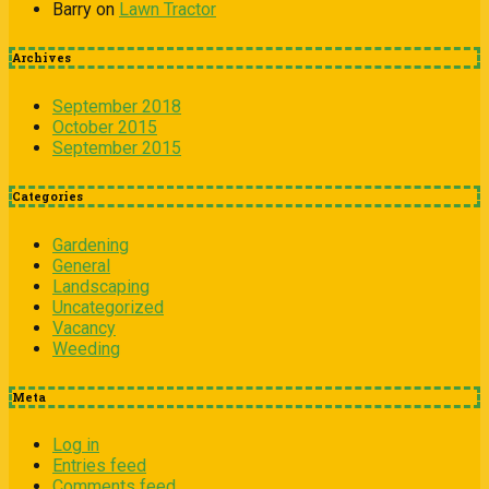
Barry
on
Lawn Tractor
Archives
September 2018
October 2015
September 2015
Categories
Gardening
General
Landscaping
Uncategorized
Vacancy
Weeding
Meta
Log in
Entries feed
Comments feed