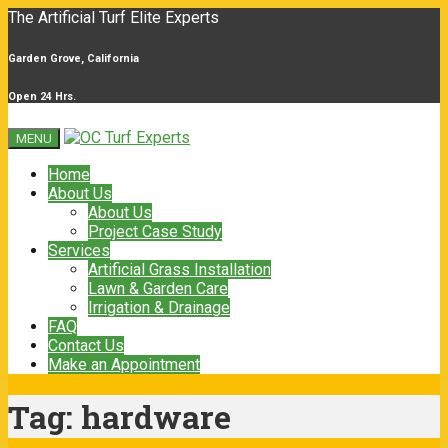
The Artificial Turf Elite Experts
Garden Grove, California
Open 24 Hrs.
MENU
Home
About Us
About Us
Project Case Study
Services
Artificial Grass Installation
Lawn & Garden Care
Irrigation & Drainage
FAQ
Contact Us
Make an Appointment
Tag:
hardware