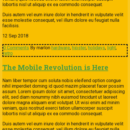
lobortis nisl ut aliquip ex ea commodo consequat.
Duis autem vel eum iriure dolor in hendrerit in vulputate velit
esse molestie consequat, vel illum dolore eu feugiat nulla
facilisis.
12
Sep
2018
0 Comments
By marlon
hardware
,
hipster
,
holidays
,
light
,
retro
The Mobile Revolution is Here
Nam liber tempor cum soluta nobis eleifend option congue
nihil imperdiet doming id quod mazim placerat facer possim
assum. Lorem ipsum dolor sit amet, consectetuer adipiscing
elit, sed diam nonummy nibh euismod tincidunt ut laoreet
dolore magna aliquam erat volutpat. Ut wisi enim ad minim
veniam, quis nostrud exerci tation ullamcorper suscipit
lobortis nisl ut aliquip ex ea commodo consequat.
Duis autem vel eum iriure dolor in hendrerit in vulputate velit
esse molestie consequat, vel illum dolore eu feugiat nulla