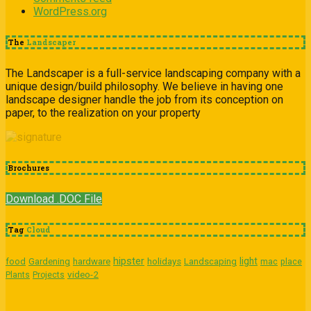
WordPress.org
The
Landscaper
The Landscaper is a full-service landscaping company with a
unique design/build philosophy. We believe in having one
landscape designer handle the job from its conception on
paper, to the realization on your property
Brochures
Download .DOC File
Tag
Cloud
hipster
light
food
Gardening
hardware
holidays
Landscaping
mac
place
video-2
Plants
Projects