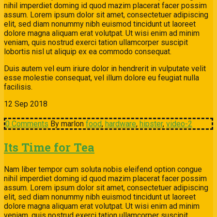
nihil imperdiet doming id quod mazim placerat facer possim
assum. Lorem ipsum dolor sit amet, consectetuer adipiscing
elit, sed diam nonummy nibh euismod tincidunt ut laoreet
dolore magna aliquam erat volutpat. Ut wisi enim ad minim
veniam, quis nostrud exerci tation ullamcorper suscipit
lobortis nisl ut aliquip ex ea commodo consequat.
Duis autem vel eum iriure dolor in hendrerit in vulputate velit
esse molestie consequat, vel illum dolore eu feugiat nulla
facilisis.
12
Sep
2018
0 Comments
By marlon
food
,
hardware
,
hipster
,
video-2
Its Time for Tea
Nam liber tempor cum soluta nobis eleifend option congue
nihil imperdiet doming id quod mazim placerat facer possim
assum. Lorem ipsum dolor sit amet, consectetuer adipiscing
elit, sed diam nonummy nibh euismod tincidunt ut laoreet
dolore magna aliquam erat volutpat. Ut wisi enim ad minim
veniam, quis nostrud exerci tation ullamcorper suscipit