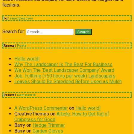
facilisis.
for
emergencies
Search for:
Recent
Posts
Hello world!
Why The Landscaper Is The Best For Business
We Won The ‘Best Landscaper Company’ Award
Job: Fulltime (+50 hours per week) Landscapers
Leaves Should Be Shredded Before Used as Mulch
Recent
Comments
A WordPress Commenter
on
Hello world!
QreativeThemes
on
Article: How to Get Rid of
Crabgrass for Good
Barry
on
Hedge Trimmer
Barry
on
Garden Gloves