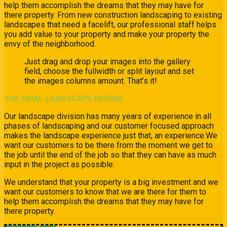
help them accomplish the dreams that they may have for
there property. From new construction landscaping to existing
landscapes that need a facelift, our professional staff helps
you add value to your property and make your property the
envy of the neighborhood.
Just drag and drop your images into the gallery
field, choose the fullwidth or split layout and set
the images columns amount. That’s it!
THE FINAL LANDSCAPE DESIGN
Our landscape division has many years of experience in all
phases of landscaping and our customer focused approach
makes the landscape experience just that, an experience.We
want our customers to be there from the moment we get to
the job until the end of the job so that they can have as much
input in the project as possible.
We understand that your property is a big investment and we
want our customers to know that we are there for them to
help them accomplish the dreams that they may have for
there property.