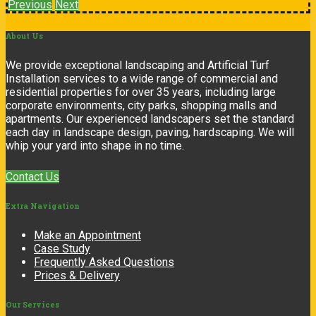
Previous
Next
About
Us
We provide exceptional landscaping and Artificial Turf
Installation services to a wide range of commercial and
residential properties for over 35 years, including large
corporate environments, city parks, shopping malls and
apartments. Our experienced landscapers set the standard
each day in landscape design, paving, hardscaping. We will
whip your yard into shape in no time.
Contact Us
Extra
Navigation
Make an Appointment
Case Study
Frequently Asked Questions
Prices & Delivery
Our
Services