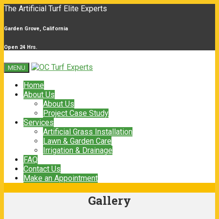
The Artificial Turf Elite Experts
Garden Grove, California
Open 24 Hrs.
MENU
Home
About Us
About Us
Project Case Study
Services
Artificial Grass Installation
Lawn & Garden Care
Irrigation & Drainage
FAQ
Contact Us
Make an Appointment
Gallery