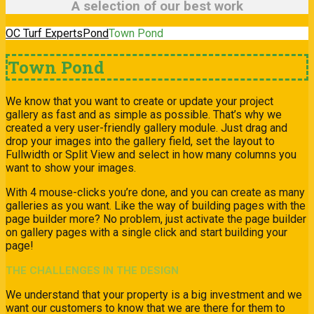
A selection of our best work
OC Turf Experts
Pond
Town Pond
Town Pond
We know that you want to create or update your project
gallery as fast and as simple as possible. That’s why we
created a very user-friendly gallery module. Just drag and
drop your images into the gallery field, set the layout to
Fullwidth or Split View and select in how many columns you
want to show your images.
With 4 mouse-clicks you’re done, and you can create as many
galleries as you want. Like the way of building pages with the
page builder more? No problem, just activate the page builder
on gallery pages with a single click and start building your
page!
THE CHALLENGES IN THE DESIGN
We understand that your property is a big investment and we
want our customers to know that we are there for them to