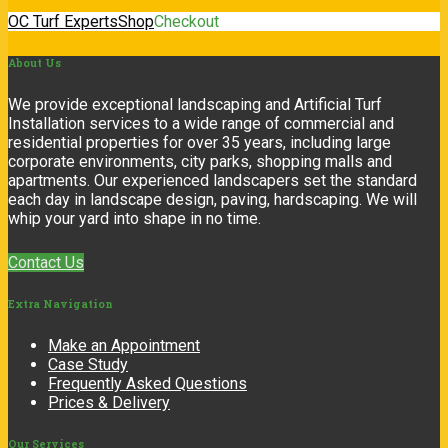
OC Turf Experts
Shop
Checkout
About
Us
We provide exceptional landscaping and Artificial Turf
Installation services to a wide range of commercial and
residential properties for over 35 years, including large
corporate environments, city parks, shopping malls and
apartments. Our experienced landscapers set the standard
each day in landscape design, paving, hardscaping. We will
whip your yard into shape in no time.
Contact Us
Extra
Navigation
Make an Appointment
Case Study
Frequently Asked Questions
Prices & Delivery
Our
Services