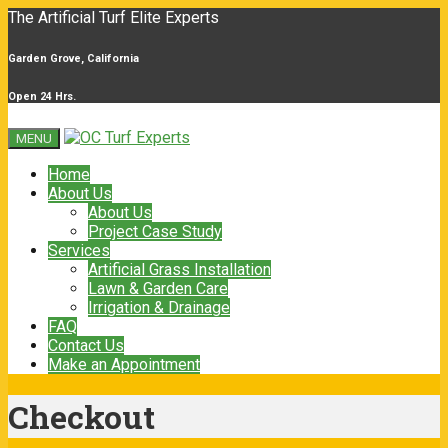
The Artificial Turf Elite Experts
Garden Grove, California
Open 24 Hrs.
MENU
Home
About Us
About Us
Project Case Study
Services
Artificial Grass Installation
Lawn & Garden Care
Irrigation & Drainage
FAQ
Contact Us
Make an Appointment
Checkout