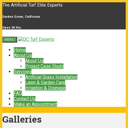
The Artificial Turf Elite Experts
Garden Grove, California
Open 24 Hrs.
MENU
Home
About Us
About Us
Project Case Study
Services
Artificial Grass Installation
Lawn & Garden Care
Irrigation & Drainage
FAQ
Contact Us
Make an Appointment
Galleries