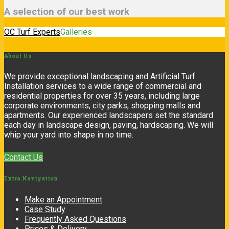
A selection of our best work
OC Turf Experts
Galleries
About
Us
We provide exceptional landscaping and Artificial Turf
Installation services to a wide range of commercial and
residential properties for over 35 years, including large
corporate environments, city parks, shopping malls and
apartments. Our experienced landscapers set the standard
each day in landscape design, paving, hardscaping. We will
whip your yard into shape in no time.
Contact Us
Extra
Navigation
Make an Appointment
Case Study
Frequently Asked Questions
Prices & Delivery