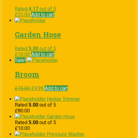
Rated
4.17
out of 5
£
35.00
Add to cart
Garden Hose
Rated
5.00
out of 5
£
10.00
Add to cart
Sale!
Broom
£
15.00
£
9.99
Add to cart
Hedge Trimmer
Rated
5.00
out of 5
£
80.00
Garden Hose
Rated
5.00
out of 5
£
10.00
Pressure Washer