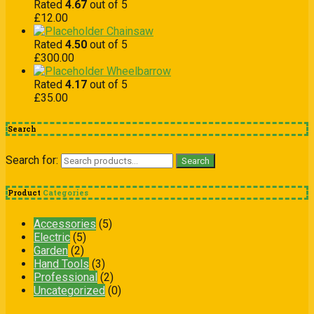
Rated
4.67
out of 5
£
12.00
Chainsaw
Rated
4.50
out of 5
£
300.00
Wheelbarrow
Rated
4.17
out of 5
£
35.00
Search
Search for:
Search
Product
Categories
Accessories
(5)
Electric
(5)
Garden
(2)
Hand Tools
(3)
Professional
(2)
Uncategorized
(0)