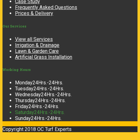
Case Study
Frequently Asked Questions
Prices & Delivery
Our
Services
View all Services
Irrigation & Drainage
Lawn & Garden Care
Artificial Grass Installation
Working
Hours
Monday
24Hrs.-24Hrs.
Tuesday
24Hrs.-24Hrs.
Wednesday
24Hrs.-24Hrs.
Thursday
24Hrs.-24Hrs.
Friday
24Hrs.-24Hrs.
Saturday
24Hrs.-24Hrs.
Sunday
24Hrs.-24Hrs.
Copyright 2018 OC Turf Experts