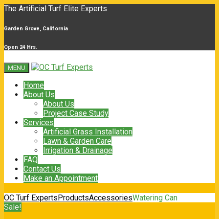
The Artificial Turf Elite Experts
Garden Grove, California
Open 24 Hrs.
MENU
Home
About Us
About Us
Project Case Study
Services
Artificial Grass Installation
Lawn & Garden Care
Irrigation & Drainage
FAQ
Contact Us
Make an Appointment
OC Turf Experts
Products
Accessories
Watering Can
Sale!