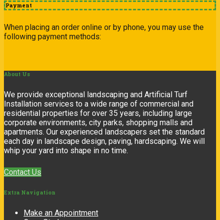
Payment
When placing an order online or by phone, you may use the
following payment methods:
About
Us
We provide exceptional landscaping and Artificial Turf
Installation services to a wide range of commercial and
residential properties for over 35 years, including large
corporate environments, city parks, shopping malls and
apartments. Our experienced landscapers set the standard
each day in landscape design, paving, hardscaping. We will
whip your yard into shape in no time.
Contact Us
Extra
Navigation
Make an Appointment