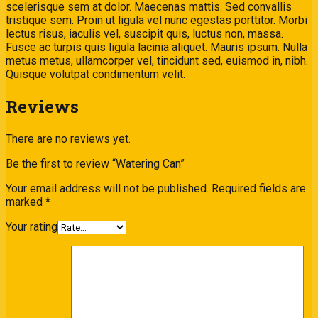
scelerisque sem at dolor. Maecenas mattis. Sed convallis
tristique sem. Proin ut ligula vel nunc egestas porttitor. Morbi
lectus risus, iaculis vel, suscipit quis, luctus non, massa.
Fusce ac turpis quis ligula lacinia aliquet. Mauris ipsum. Nulla
metus metus, ullamcorper vel, tincidunt sed, euismod in, nibh.
Quisque volutpat condimentum velit.
Reviews
There are no reviews yet.
Be the first to review “Watering Can”
Your email address will not be published.
Required fields are
marked
*
Your rating