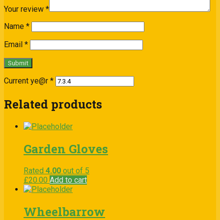
Your review
*
Name
*
Email
*
Current ye@r
*
Related products
Garden Gloves
Rated
4.00
out of 5
£
20.00
Add to cart
Wheelbarrow