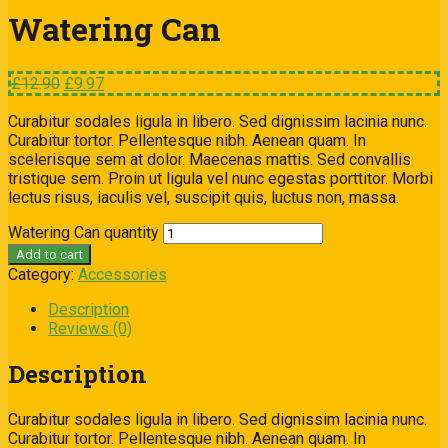
Watering Can
£
12.90
£
9.97
Curabitur sodales ligula in libero. Sed dignissim lacinia nunc.
Curabitur tortor. Pellentesque nibh. Aenean quam. In
scelerisque sem at dolor. Maecenas mattis. Sed convallis
tristique sem. Proin ut ligula vel nunc egestas porttitor. Morbi
lectus risus, iaculis vel, suscipit quis, luctus non, massa.
Watering Can quantity
Add to cart
Category:
Accessories
Description
Reviews (0)
Description
Curabitur sodales ligula in libero. Sed dignissim lacinia nunc.
Curabitur tortor. Pellentesque nibh. Aenean quam. In