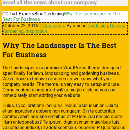
Read all the news about our company
OC Turf Experts
Blog
Gardening
Why The Landscaper Is The
Best For Business
October 23, 2015
2 Comments
By marlon
Gardening
,
General
Gardening
,
Inspiration
Why The Landscaper Is The Best
For Business
The Landscaper is a premium WordPress theme designed
specifically for lawn, landscaping and gardening business.
We’ve done extensive research so we know what your
company needs. The theme is very easy to setup and use.
Demo content is imported with a single click so you can
immediately start editing your website.
Huius, Lyco, oratione locuples, rebus ipsis ielunior. Qua tu
etiam inprudens utebare non numquam. Sin te auctoritas
commovebat, nobisne omnibus et Platoni ipsi nescio quem
illum anteponebas? Te ipsum, dignissimum maioribus tuis,
voluptasne induxit, ut adolescentulus eriperes P. Quid turpius