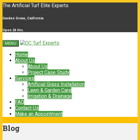
The Artificial Turf Elite Experts
Garden Grove, California
Open 24 Hrs.
MENU
Home
About Us
About Us
Project Case Study
Services
Artificial Grass Installation
Lawn & Garden Care
Irrigation & Drainage
FAQ
Contact Us
Make an Appointment
Blog