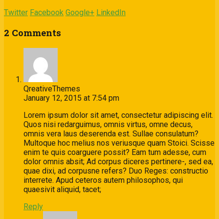
Twitter
Facebook
Google+
LinkedIn
2 Comments
QreativeThemes
January 12, 2015 at 7:54 pm
Lorem ipsum dolor sit amet, consectetur adipiscing elit.
Quos nisi redarguimus, omnis virtus, omne decus,
omnis vera laus deserenda est. Sullae consulatum?
Multoque hoc melius nos veriusque quam Stoici. Scisse
enim te quis coarguere possit? Eam tum adesse, cum
dolor omnis absit; Ad corpus diceres pertinere-, sed ea,
quae dixi, ad corpusne refers? Duo Reges: constructio
interrete. Apud ceteros autem philosophos, qui
quaesivit aliquid, tacet;
Reply