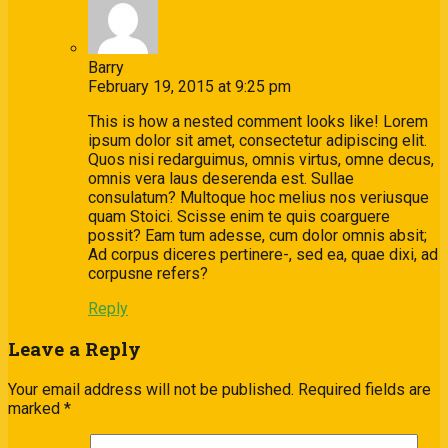
Barry
February 19, 2015 at 9:25 pm
This is how a nested comment looks like! Lorem
ipsum dolor sit amet, consectetur adipiscing elit.
Quos nisi redarguimus, omnis virtus, omne decus,
omnis vera laus deserenda est. Sullae
consulatum? Multoque hoc melius nos veriusque
quam Stoici. Scisse enim te quis coarguere
possit? Eam tum adesse, cum dolor omnis absit;
Ad corpus diceres pertinere-, sed ea, quae dixi, ad
corpusne refers?
Reply
Leave a Reply
Your email address will not be published.
Required fields are
marked
*