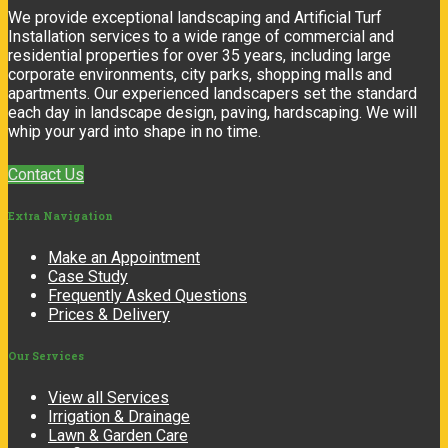
We provide exceptional landscaping and Artificial Turf
Installation services to a wide range of commercial and
residential properties for over 35 years, including large
corporate environments, city parks, shopping malls and
apartments. Our experienced landscapers set the standard
each day in landscape design, paving, hardscaping. We will
whip your yard into shape in no time.
Contact Us
Extra
Navigation
Make an Appointment
Case Study
Frequently Asked Questions
Prices & Delivery
Our
Services
View all Services
Irrigation & Drainage
Lawn & Garden Care