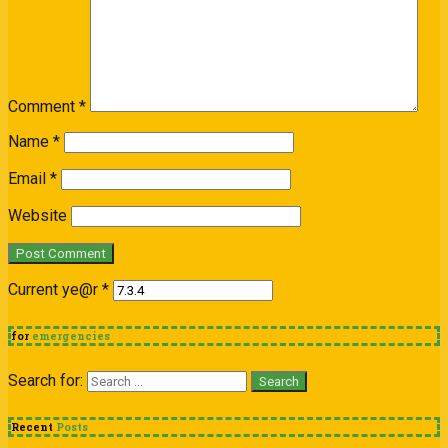
Comment
*
Name
*
Email
*
Website
Current ye@r
*
for
emergencies
Search for:
Recent
Posts