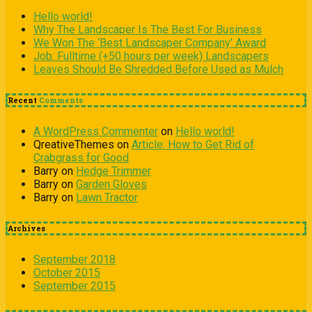
Hello world!
Why The Landscaper Is The Best For Business
We Won The ‘Best Landscaper Company’ Award
Job: Fulltime (+50 hours per week) Landscapers
Leaves Should Be Shredded Before Used as Mulch
Recent
Comments
A WordPress Commenter
on
Hello world!
QreativeThemes
on
Article: How to Get Rid of
Crabgrass for Good
Barry
on
Hedge Trimmer
Barry
on
Garden Gloves
Barry
on
Lawn Tractor
Archives
September 2018
October 2015
September 2015