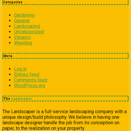
Categories
Gardening
General
Landscaping
Uncategorized
Vacancy
Weeding
Meta
Log in
Entries feed
Comments feed
WordPress.org
The
Landscaper
The Landscaper is a full-service landscaping company with a
unique design/build philosophy. We believe in having one
landscape designer handle the job from its conception on
paper, to the realization on your property