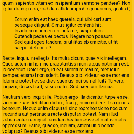
quam sapientis vitam ex insipientium sermone pendere? Non
igitur de improbo, sed de callido improbo quaerimus, qualis Q.
Eorum enim est haec querela, qui sibi cari sunt
seseque diligunt. Simus igitur contenti his.
Invidiosum nomen est, infame, suspectum.
Ostendit pedes et pectus. Negare non possum.
Sed quid ages tandem, si utilitas ab amicitia, ut fit
saepe, defecerit?
Recte, inquit, intellegis. Ita multa dicunt, quae vix intellegam.
Quod autem in homine praestantissimum atque optimum est,
id deseruit. Dolor ergo, id est summum malum, metuetur
semper, etiamsi non aderit; Beatus sibi videtur esse moriens.
Idemne potest esse dies saepius, qui semel fuit? Tu vero,
inquam, ducas licet, si sequetur; Sed haec omittamus;
Neutrum vero, inquit ille. Potius ergo illa dicantur: turpe esse,
viri non esse debilitari dolore, frangi, succumbere. Tria genera
bonorum; Neque enim disputari sine reprehensione nec cum
iracundia aut pertinacia recte disputari potest. Nam illud
vehementer repugnat, eundem beatum esse et multis malis
oppressum. Estne, quaeso, inquam, sitienti in bibendo
voluptas? Beatus sibi videtur esse moriens.