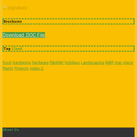
Brochures
Download .DOC File
Tag
Cloud
hipster
light
food
Gardening
hardware
holidays
Landscaping
mac
place
video-2
Plants
Projects
About
Us