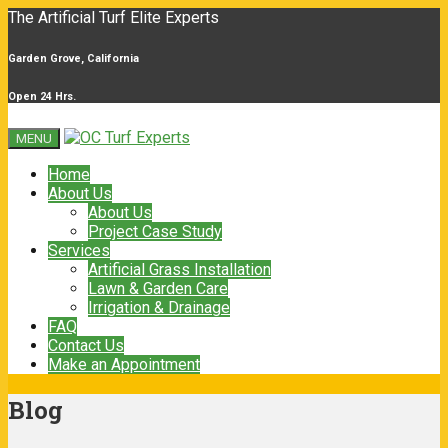
The Artificial Turf Elite Experts
Garden Grove, California
Open 24 Hrs.
MENU
Home
About Us
About Us
Project Case Study
Services
Artificial Grass Installation
Lawn & Garden Care
Irrigation & Drainage
FAQ
Contact Us
Make an Appointment
Blog