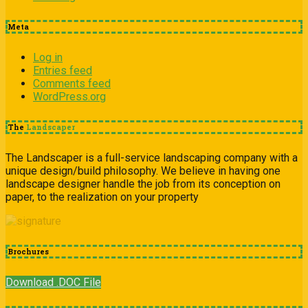
Meta
Log in
Entries feed
Comments feed
WordPress.org
The
Landscaper
The Landscaper is a full-service landscaping company with a
unique design/build philosophy. We believe in having one
landscape designer handle the job from its conception on
paper, to the realization on your property
Brochures
Download .DOC File