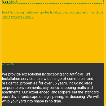
Tag
Cloud
hipster
light
food
Gardening
hardware
holidays
Landscaping
mac
place
video-2
Plants
Projects
About
Us
We provide exceptional landscaping and Artificial Turf
Installation services to a wide range of commercial and
residential properties for over 35 years, including large
corporate environments, city parks, shopping malls and
apartments. Our experienced landscapers set the standard
each day in landscape design, paving, hardscaping. We will
whip your yard into shape in no time.