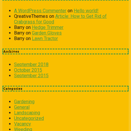
A WordPress Commenter
on
Hello world!
QreativeThemes
on
Article: How to Get Rid of
Crabgrass for Good
Barry
on
Hedge Trimmer
Barry
on
Garden Gloves
Barry
on
Lawn Tractor
Archives
September 2018
October 2015
September 2015
Categories
Gardening
General
Landscaping
Uncategorized
Vacancy
Weeding