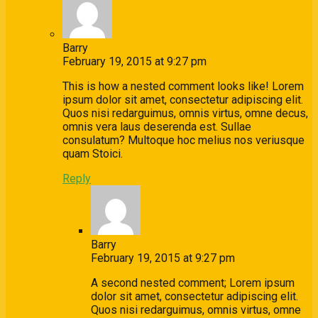
Barry
February 19, 2015 at 9:27 pm
This is how a nested comment looks like! Lorem
ipsum dolor sit amet, consectetur adipiscing elit.
Quos nisi redarguimus, omnis virtus, omne decus,
omnis vera laus deserenda est. Sullae
consulatum? Multoque hoc melius nos veriusque
quam Stoici.
Reply
Barry
February 19, 2015 at 9:27 pm
A second nested comment; Lorem ipsum
dolor sit amet, consectetur adipiscing elit.
Quos nisi redarguimus, omnis virtus, omne