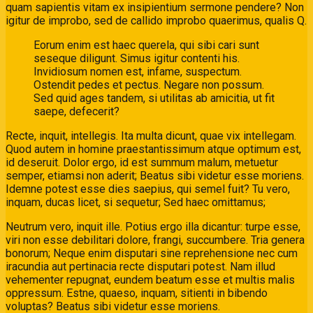
quam sapientis vitam ex insipientium sermone pendere? Non
igitur de improbo, sed de callido improbo quaerimus, qualis Q.
Eorum enim est haec querela, qui sibi cari sunt
seseque diligunt. Simus igitur contenti his.
Invidiosum nomen est, infame, suspectum.
Ostendit pedes et pectus. Negare non possum.
Sed quid ages tandem, si utilitas ab amicitia, ut fit
saepe, defecerit?
Recte, inquit, intellegis. Ita multa dicunt, quae vix intellegam.
Quod autem in homine praestantissimum atque optimum est,
id deseruit. Dolor ergo, id est summum malum, metuetur
semper, etiamsi non aderit; Beatus sibi videtur esse moriens.
Idemne potest esse dies saepius, qui semel fuit? Tu vero,
inquam, ducas licet, si sequetur; Sed haec omittamus;
Neutrum vero, inquit ille. Potius ergo illa dicantur: turpe esse,
viri non esse debilitari dolore, frangi, succumbere. Tria genera
bonorum; Neque enim disputari sine reprehensione nec cum
iracundia aut pertinacia recte disputari potest. Nam illud
vehementer repugnat, eundem beatum esse et multis malis
oppressum. Estne, quaeso, inquam, sitienti in bibendo
voluptas? Beatus sibi videtur esse moriens.