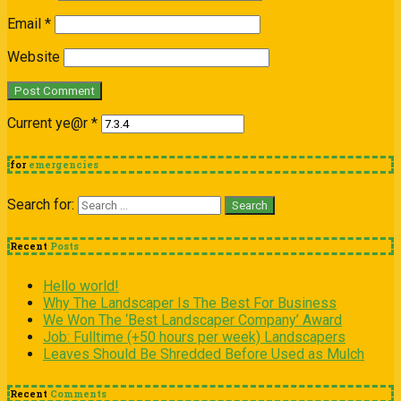
Email
*
Website
Current ye@r
*
for
emergencies
Search for:
Recent
Posts
Hello world!
Why The Landscaper Is The Best For Business
We Won The ‘Best Landscaper Company’ Award
Job: Fulltime (+50 hours per week) Landscapers
Leaves Should Be Shredded Before Used as Mulch
Recent
Comments