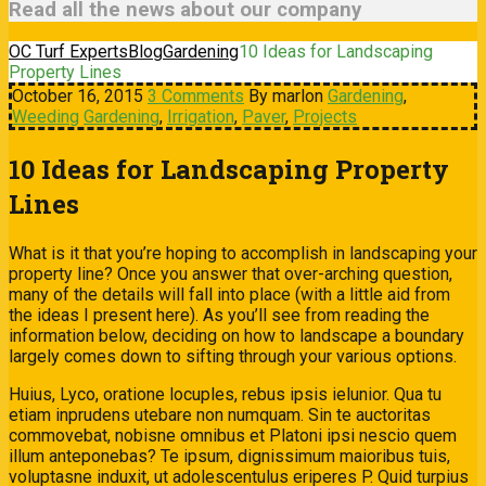
Read all the news about our company
OC Turf Experts
Blog
Gardening
10 Ideas for Landscaping
Property Lines
October 16, 2015
3 Comments
By marlon
Gardening
,
Weeding
Gardening
,
Irrigation
,
Paver
,
Projects
10 Ideas for Landscaping Property
Lines
What is it that you’re hoping to accomplish in landscaping your
property line? Once you answer that over-arching question,
many of the details will fall into place (with a little aid from
the ideas I present here). As you’ll see from reading the
information below, deciding on how to landscape a boundary
largely comes down to sifting through your various options.
Huius, Lyco, oratione locuples, rebus ipsis ielunior. Qua tu
etiam inprudens utebare non numquam. Sin te auctoritas
commovebat, nobisne omnibus et Platoni ipsi nescio quem
illum anteponebas? Te ipsum, dignissimum maioribus tuis,
voluptasne induxit, ut adolescentulus eriperes P. Quid turpius