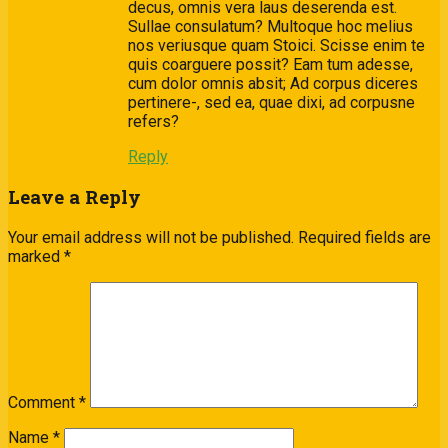
decus, omnis vera laus deserenda est.
Sullae consulatum? Multoque hoc melius
nos veriusque quam Stoici. Scisse enim te
quis coarguere possit? Eam tum adesse,
cum dolor omnis absit; Ad corpus diceres
pertinere-, sed ea, quae dixi, ad corpusne
refers?
Reply
Leave a Reply
Your email address will not be published.
Required fields are
marked
*
Comment
*
Name
*