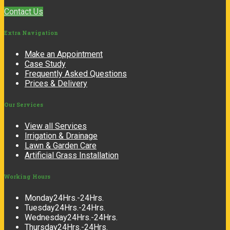
Contact Us
Extra
Navigation
Make an Appointment
Case Study
Frequently Asked Questions
Prices & Delivery
Our
Services
View all Services
Irrigation & Drainage
Lawn & Garden Care
Artificial Grass Installation
Working
Hours
Monday
24Hrs.-24Hrs.
Tuesday
24Hrs.-24Hrs.
Wednesday
24Hrs.-24Hrs.
Thursday
24Hrs.-24Hrs.