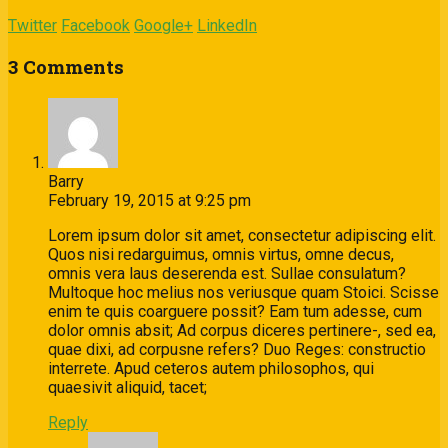
Twitter
Facebook
Google+
LinkedIn
3 Comments
Barry
February 19, 2015 at 9:25 pm
Lorem ipsum dolor sit amet, consectetur adipiscing elit.
Quos nisi redarguimus, omnis virtus, omne decus,
omnis vera laus deserenda est. Sullae consulatum?
Multoque hoc melius nos veriusque quam Stoici. Scisse
enim te quis coarguere possit? Eam tum adesse, cum
dolor omnis absit; Ad corpus diceres pertinere-, sed ea,
quae dixi, ad corpusne refers? Duo Reges: constructio
interrete. Apud ceteros autem philosophos, qui
quaesivit aliquid, tacet;
Reply