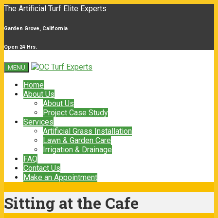
The Artificial Turf Elite Experts
Garden Grove, California
Open 24 Hrs.
MENU
Home
About Us
About Us
Project Case Study
Services
Artificial Grass Installation
Lawn & Garden Care
Irrigation & Drainage
FAQ
Contact Us
Make an Appointment
Sitting at the Cafe