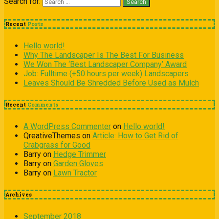
Search for:
Recent
Posts
Hello world!
Why The Landscaper Is The Best For Business
We Won The ‘Best Landscaper Company’ Award
Job: Fulltime (+50 hours per week) Landscapers
Leaves Should Be Shredded Before Used as Mulch
Recent
Comments
A WordPress Commenter
on
Hello world!
QreativeThemes
on
Article: How to Get Rid of
Crabgrass for Good
Barry
on
Hedge Trimmer
Barry
on
Garden Gloves
Barry
on
Lawn Tractor
Archives
September 2018