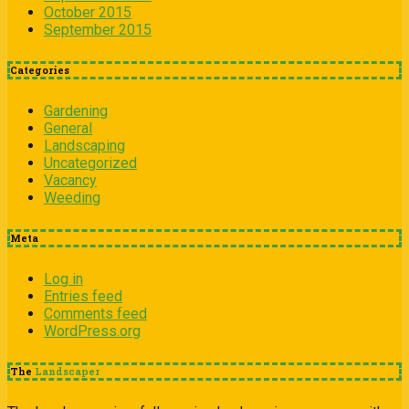
October 2015
September 2015
Categories
Gardening
General
Landscaping
Uncategorized
Vacancy
Weeding
Meta
Log in
Entries feed
Comments feed
WordPress.org
The
Landscaper