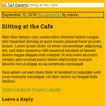
OC Turf Experts
Sitting at the Cafe
September 12, 2018
No Comments
By marlon
Sitting at the Cafe
Nam liber tempor cum soluta nobis eleifend option congue
nihil imperdiet doming id quod mazim placerat facer possim
assum. Lorem ipsum dolor sit amet, consectetuer adipiscing
elit, sed diam nonummy nibh euismod tincidunt ut laoreet
dolore magna aliquam erat volutpat. Ut wisi enim ad minim
veniam, quis nostrud exerci tation ullamcorper suscipit
lobortis nisl ut aliquip ex ea commodo consequat.
Duis autem vel eum iriure dolor in hendrerit in vulputate velit
esse molestie consequat, vel illum dolore eu feugiat nulla
facilisis.
Twitter
Facebook
Google+
LinkedIn
Leave a Reply