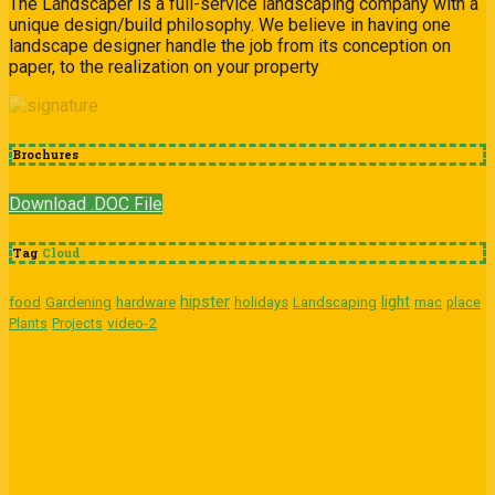
The Landscaper is a full-service landscaping company with a
unique design/build philosophy. We believe in having one
landscape designer handle the job from its conception on
paper, to the realization on your property
Brochures
Download .DOC File
Tag
Cloud
hipster
light
food
Gardening
hardware
holidays
Landscaping
mac
place
video-2
Plants
Projects