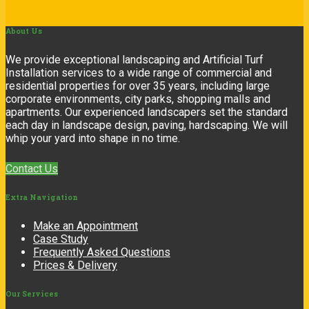
About
Us
We provide exceptional landscaping and Artificial Turf
Installation services to a wide range of commercial and
residential properties for over 35 years, including large
corporate environments, city parks, shopping malls and
apartments. Our experienced landscapers set the standard
each day in landscape design, paving, hardscaping. We will
whip your yard into shape in no time.
Contact Us
Extra
Navigation
Make an Appointment
Case Study
Frequently Asked Questions
Prices & Delivery
Our
Services