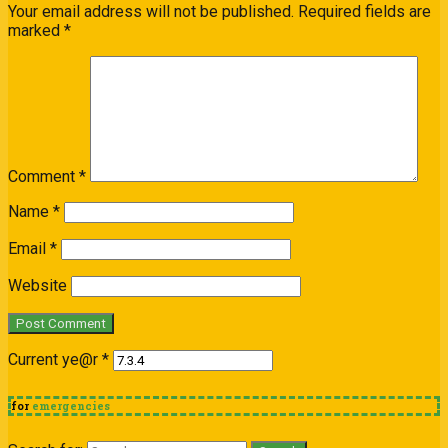
Your email address will not be published.
Required fields are
marked
*
Comment
*
Name
*
Email
*
Website
Current ye@r
*
for
emergencies