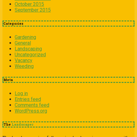
October 2015
September 2015
Categories
Gardening
General
Landscaping
Uncategorized
Vacancy
Weeding
Meta
Log in
Entries feed
Comments feed
WordPress.org
The
Landscaper