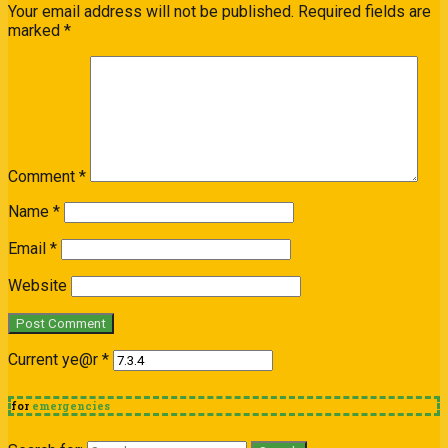
Your email address will not be published.
Required fields are
marked
*
Comment
*
Name
*
Email
*
Website
Current ye@r
*
for
emergencies