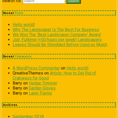
Search for:
Recent
Posts
Hello world!
Why The Landscaper Is The Best For Business
We Won The ‘Best Landscaper Company’ Award
Job: Fulltime (+50 hours per week) Landscapers
Leaves Should Be Shredded Before Used as Mulch
Recent
Comments
A WordPress Commenter
on
Hello world!
QreativeThemes
on
Article: How to Get Rid of
Crabgrass for Good
Barry
on
Hedge Trimmer
Barry
on
Garden Gloves
Barry
on
Lawn Tractor
Archives
September 2018