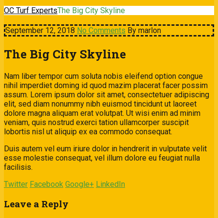
OC Turf Experts
The Big City Skyline
September 12, 2018
No Comments
By marlon
The Big City Skyline
Nam liber tempor cum soluta nobis eleifend option congue
nihil imperdiet doming id quod mazim placerat facer possim
assum. Lorem ipsum dolor sit amet, consectetuer adipiscing
elit, sed diam nonummy nibh euismod tincidunt ut laoreet
dolore magna aliquam erat volutpat. Ut wisi enim ad minim
veniam, quis nostrud exerci tation ullamcorper suscipit
lobortis nisl ut aliquip ex ea commodo consequat.
Duis autem vel eum iriure dolor in hendrerit in vulputate velit
esse molestie consequat, vel illum dolore eu feugiat nulla
facilisis.
Twitter
Facebook
Google+
LinkedIn
Leave a Reply