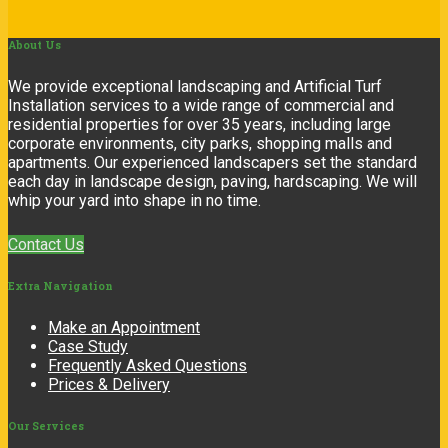
About
Us
We provide exceptional landscaping and Artificial Turf
Installation services to a wide range of commercial and
residential properties for over 35 years, including large
corporate environments, city parks, shopping malls and
apartments. Our experienced landscapers set the standard
each day in landscape design, paving, hardscaping. We will
whip your yard into shape in no time.
Contact Us
Extra
Navigation
Make an Appointment
Case Study
Frequently Asked Questions
Prices & Delivery
Our
Services