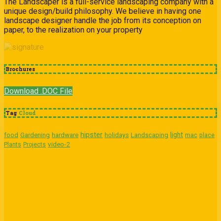
The Landscaper is a full-service landscaping company with a
unique design/build philosophy. We believe in having one
landscape designer handle the job from its conception on
paper, to the realization on your property
Brochures
Download .DOC File
Tag
Cloud
hipster
light
food
Gardening
hardware
holidays
Landscaping
mac
place
video-2
Plants
Projects