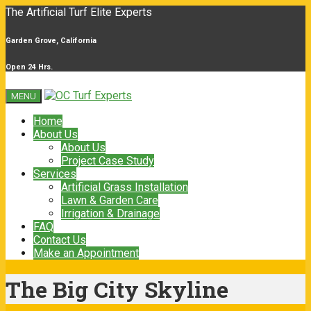
The Artificial Turf Elite Experts
Garden Grove, California
Open 24 Hrs.
MENU
Home
About Us
About Us
Project Case Study
Services
Artificial Grass Installation
Lawn & Garden Care
Irrigation & Drainage
FAQ
Contact Us
Make an Appointment
The Big City Skyline