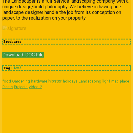
The Landscaper is a full-service landscaping company with a
unique design/build philosophy. We believe in having one
landscape designer handle the job from its conception on
paper, to the realization on your property
Brochures
Download .DOC File
Tag
Cloud
hipster
light
food
Gardening
hardware
holidays
Landscaping
mac
place
video-2
Plants
Projects