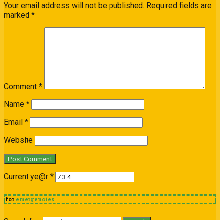
Your email address will not be published.
Required fields are
marked
*
Comment
*
Name
*
Email
*
Website
Current ye@r
*
for
emergencies