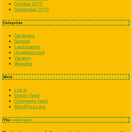
October 2015
September 2015
Categories
Gardening
General
Landscaping
Uncategorized
Vacancy
Weeding
Meta
Log in
Entries feed
Comments feed
WordPress.org
The
Landscaper