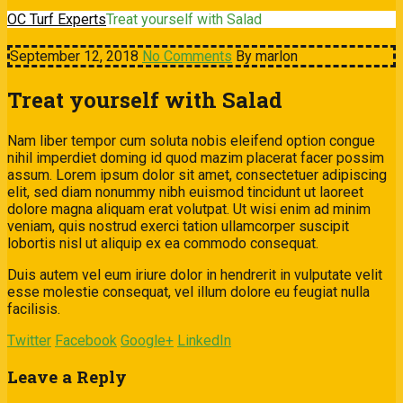
OC Turf Experts
Treat yourself with Salad
September 12, 2018
No Comments
By marlon
Treat yourself with Salad
Nam liber tempor cum soluta nobis eleifend option congue
nihil imperdiet doming id quod mazim placerat facer possim
assum. Lorem ipsum dolor sit amet, consectetuer adipiscing
elit, sed diam nonummy nibh euismod tincidunt ut laoreet
dolore magna aliquam erat volutpat. Ut wisi enim ad minim
veniam, quis nostrud exerci tation ullamcorper suscipit
lobortis nisl ut aliquip ex ea commodo consequat.
Duis autem vel eum iriure dolor in hendrerit in vulputate velit
esse molestie consequat, vel illum dolore eu feugiat nulla
facilisis.
Twitter
Facebook
Google+
LinkedIn
Leave a Reply