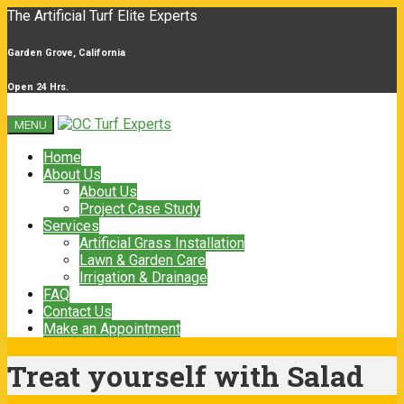
The Artificial Turf Elite Experts
Garden Grove, California
Open 24 Hrs.
MENU
Home
About Us
About Us
Project Case Study
Services
Artificial Grass Installation
Lawn & Garden Care
Irrigation & Drainage
FAQ
Contact Us
Make an Appointment
Treat yourself with Salad