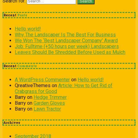
Search for:
Recent
Posts
Hello world!
Why The Landscaper Is The Best For Business
We Won The ‘Best Landscaper Company’ Award
Job: Fulltime (+50 hours per week) Landscapers
Leaves Should Be Shredded Before Used as Mulch
Recent
Comments
A WordPress Commenter
on
Hello world!
QreativeThemes
on
Article: How to Get Rid of
Crabgrass for Good
Barry
on
Hedge Trimmer
Barry
on
Garden Gloves
Barry
on
Lawn Tractor
Archives
September 2018