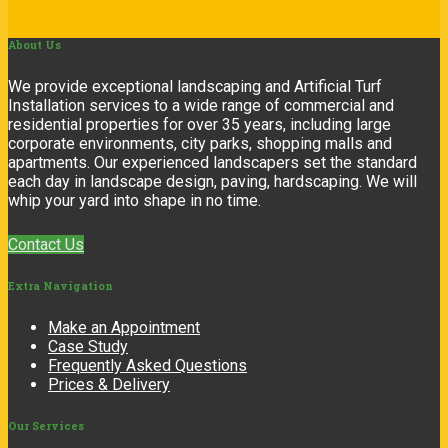
About
Us
We provide exceptional landscaping and Artificial Turf
Installation services to a wide range of commercial and
residential properties for over 35 years, including large
corporate environments, city parks, shopping malls and
apartments. Our experienced landscapers set the standard
each day in landscape design, paving, hardscaping. We will
whip your yard into shape in no time.
Contact Us
Extra
Navigation
Make an Appointment
Case Study
Frequently Asked Questions
Prices & Delivery
Our
Services