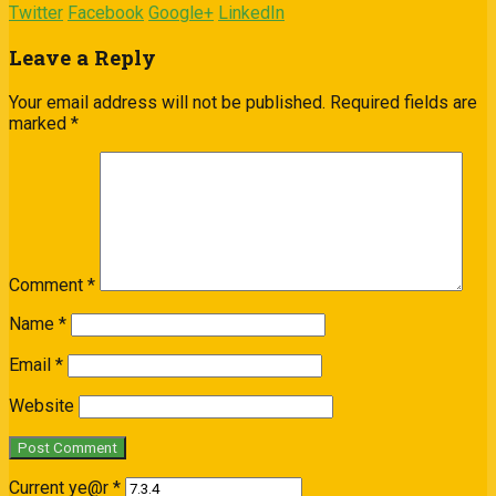
Twitter
Facebook
Google+
LinkedIn
Leave a Reply
Your email address will not be published.
Required fields are
marked
*
Comment
*
Name
*
Email
*
Website
Current ye@r
*