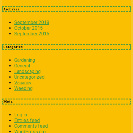
Archives
September 2018
October 2015
September 2015
Categories
Gardening
General
Landscaping
Uncategorized
Vacancy
Weeding
Meta
Log in
Entries feed
Comments feed
WordPress.org