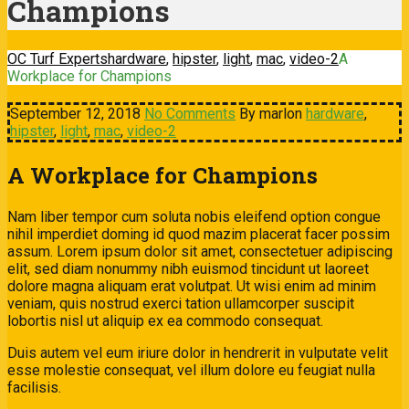
Champions
OC Turf Experts
hardware
,
hipster
,
light
,
mac
,
video-2
A
Workplace for Champions
September 12, 2018
No Comments
By marlon
hardware
,
hipster
,
light
,
mac
,
video-2
A Workplace for Champions
Nam liber tempor cum soluta nobis eleifend option congue
nihil imperdiet doming id quod mazim placerat facer possim
assum. Lorem ipsum dolor sit amet, consectetuer adipiscing
elit, sed diam nonummy nibh euismod tincidunt ut laoreet
dolore magna aliquam erat volutpat. Ut wisi enim ad minim
veniam, quis nostrud exerci tation ullamcorper suscipit
lobortis nisl ut aliquip ex ea commodo consequat.
Duis autem vel eum iriure dolor in hendrerit in vulputate velit
esse molestie consequat, vel illum dolore eu feugiat nulla
facilisis.