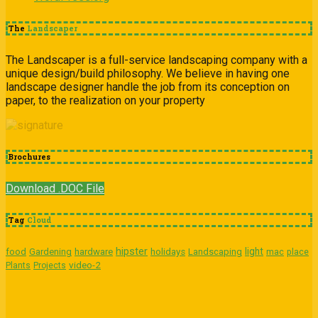
The
Landscaper
The Landscaper is a full-service landscaping company with a
unique design/build philosophy. We believe in having one
landscape designer handle the job from its conception on
paper, to the realization on your property
Brochures
Download .DOC File
Tag
Cloud
hipster
light
food
Gardening
hardware
holidays
Landscaping
mac
place
video-2
Plants
Projects