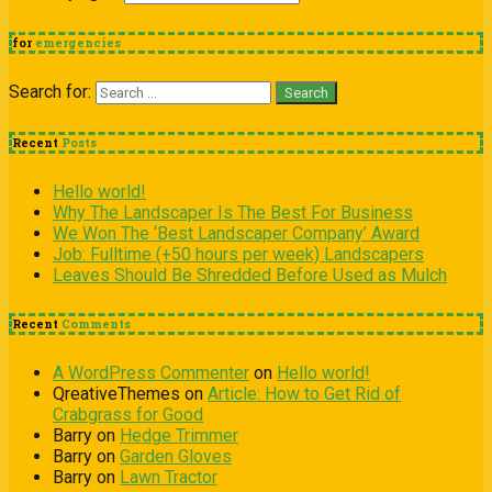
for
emergencies
Search for:
Recent
Posts
Hello world!
Why The Landscaper Is The Best For Business
We Won The ‘Best Landscaper Company’ Award
Job: Fulltime (+50 hours per week) Landscapers
Leaves Should Be Shredded Before Used as Mulch
Recent
Comments
A WordPress Commenter
on
Hello world!
QreativeThemes
on
Article: How to Get Rid of
Crabgrass for Good
Barry
on
Hedge Trimmer
Barry
on
Garden Gloves
Barry
on
Lawn Tractor