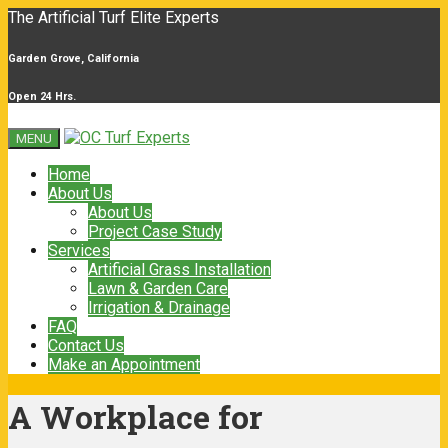
The Artificial Turf Elite Experts
Garden Grove, California
Open 24 Hrs.
MENU
Home
About Us
About Us
Project Case Study
Services
Artificial Grass Installation
Lawn & Garden Care
Irrigation & Drainage
FAQ
Contact Us
Make an Appointment
A Workplace for