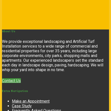
About
Us
We provide exceptional landscaping and Artificial Turf
Installation services to a wide range of commercial and
residential properties for over 35 years, including large
corporate environments, city parks, shopping malls and
apartments. Our experienced landscapers set the standard
each day in landscape design, paving, hardscaping. We will
whip your yard into shape in no time.
Contact Us
Extra
Navigation
Make an Appointment
Case Study
Frequently Asked Questions