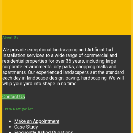
About
Us
We provide exceptional landscaping and Artificial Turf
Installation services to a wide range of commercial and
residential properties for over 35 years, including large
corporate environments, city parks, shopping malls and
apartments. Our experienced landscapers set the standard
each day in landscape design, paving, hardscaping. We will
whip your yard into shape in no time.
Contact Us
Extra
Navigation
Make an Appointment
Case Study
Frequently Asked Questions