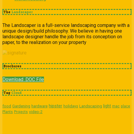
The
Landscaper
The Landscaper is a full-service landscaping company with a
unique design/build philosophy. We believe in having one
landscape designer handle the job from its conception on
paper, to the realization on your property
Brochures
Download .DOC File
Tag
Cloud
hipster
light
food
Gardening
hardware
holidays
Landscaping
mac
place
video-2
Plants
Projects