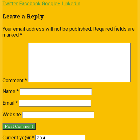
Twitter
Facebook
Google+
LinkedIn
Leave a Reply
Your email address will not be published.
Required fields are
marked
*
Comment
*
Name
*
Email
*
Website
Current ye@r
*