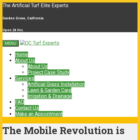
The Artificial Turf Elite Experts
Garden Grove, California
Open 24 Hrs.
MENU
Home
About Us
About Us
Project Case Study
Services
Artificial Grass Installation
Lawn & Garden Care
Irrigation & Drainage
FAQ
Contact Us
Make an Appointment
The Mobile Revolution is