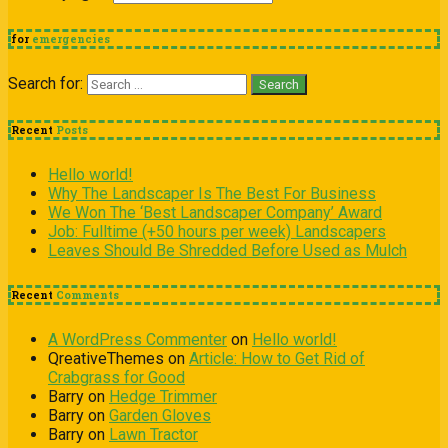
for
emergencies
Search for:
Recent
Posts
Hello world!
Why The Landscaper Is The Best For Business
We Won The ‘Best Landscaper Company’ Award
Job: Fulltime (+50 hours per week) Landscapers
Leaves Should Be Shredded Before Used as Mulch
Recent
Comments
A WordPress Commenter
on
Hello world!
QreativeThemes
on
Article: How to Get Rid of
Crabgrass for Good
Barry
on
Hedge Trimmer
Barry
on
Garden Gloves
Barry
on
Lawn Tractor