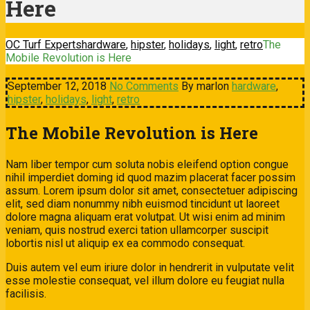
Here
OC Turf Experts
hardware
,
hipster
,
holidays
,
light
,
retro
The
Mobile Revolution is Here
September 12, 2018
No Comments
By marlon
hardware
,
hipster
,
holidays
,
light
,
retro
The Mobile Revolution is Here
Nam liber tempor cum soluta nobis eleifend option congue
nihil imperdiet doming id quod mazim placerat facer possim
assum. Lorem ipsum dolor sit amet, consectetuer adipiscing
elit, sed diam nonummy nibh euismod tincidunt ut laoreet
dolore magna aliquam erat volutpat. Ut wisi enim ad minim
veniam, quis nostrud exerci tation ullamcorper suscipit
lobortis nisl ut aliquip ex ea commodo consequat.
Duis autem vel eum iriure dolor in hendrerit in vulputate velit
esse molestie consequat, vel illum dolore eu feugiat nulla
facilisis.