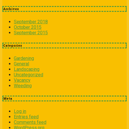
Archives
September 2018
October 2015
September 2015
Categories
Gardening
General
Landscaping
Uncategorized
Vacancy
Weeding
Meta
Log in
Entries feed
Comments feed
WordPress.org