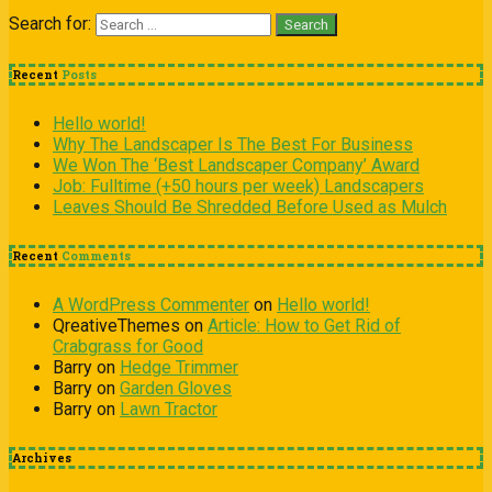
Search for:
Recent
Posts
Hello world!
Why The Landscaper Is The Best For Business
We Won The ‘Best Landscaper Company’ Award
Job: Fulltime (+50 hours per week) Landscapers
Leaves Should Be Shredded Before Used as Mulch
Recent
Comments
A WordPress Commenter
on
Hello world!
QreativeThemes
on
Article: How to Get Rid of
Crabgrass for Good
Barry
on
Hedge Trimmer
Barry
on
Garden Gloves
Barry
on
Lawn Tractor
Archives