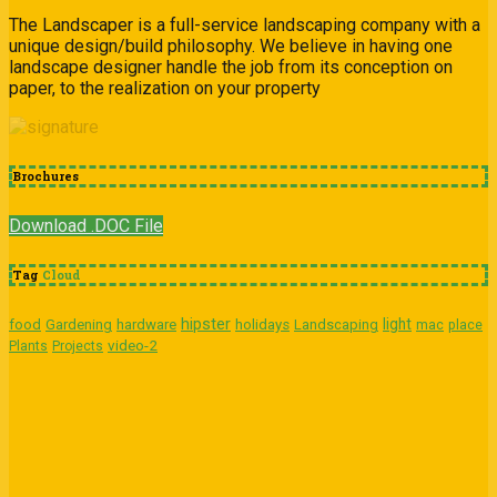
The Landscaper is a full-service landscaping company with a
unique design/build philosophy. We believe in having one
landscape designer handle the job from its conception on
paper, to the realization on your property
Brochures
Download .DOC File
Tag
Cloud
hipster
light
food
Gardening
hardware
holidays
Landscaping
mac
place
video-2
Plants
Projects