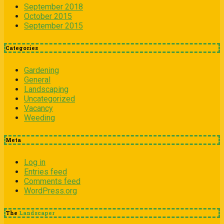
September 2018
October 2015
September 2015
Categories
Gardening
General
Landscaping
Uncategorized
Vacancy
Weeding
Meta
Log in
Entries feed
Comments feed
WordPress.org
The
Landscaper