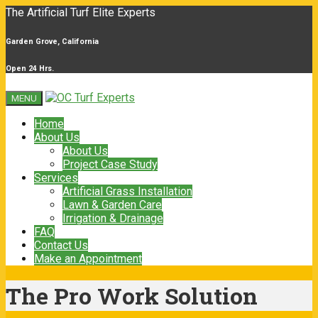
The Artificial Turf Elite Experts
Garden Grove, California
Open 24 Hrs.
MENU
Home
About Us
About Us
Project Case Study
Services
Artificial Grass Installation
Lawn & Garden Care
Irrigation & Drainage
FAQ
Contact Us
Make an Appointment
The Pro Work Solution