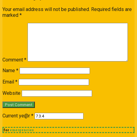
Your email address will not be published.
Required fields are
marked
*
Comment
*
Name
*
Email
*
Website
Current ye@r
*
for
emergencies