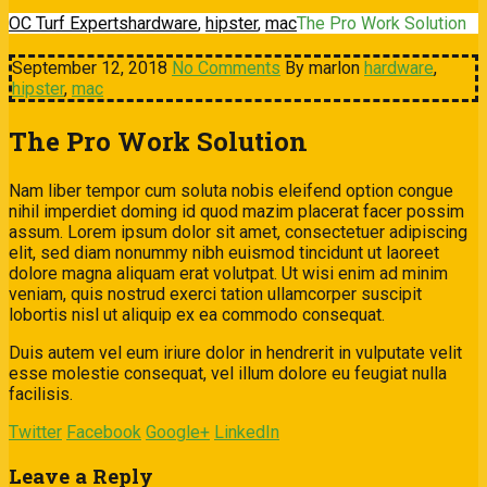
OC Turf Experts
hardware
,
hipster
,
mac
The Pro Work Solution
September 12, 2018
No Comments
By marlon
hardware
,
hipster
,
mac
The Pro Work Solution
Nam liber tempor cum soluta nobis eleifend option congue
nihil imperdiet doming id quod mazim placerat facer possim
assum. Lorem ipsum dolor sit amet, consectetuer adipiscing
elit, sed diam nonummy nibh euismod tincidunt ut laoreet
dolore magna aliquam erat volutpat. Ut wisi enim ad minim
veniam, quis nostrud exerci tation ullamcorper suscipit
lobortis nisl ut aliquip ex ea commodo consequat.
Duis autem vel eum iriure dolor in hendrerit in vulputate velit
esse molestie consequat, vel illum dolore eu feugiat nulla
facilisis.
Twitter
Facebook
Google+
LinkedIn
Leave a Reply