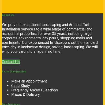
About
Us
We provide exceptional landscaping and Artificial Turf
Installation services to a wide range of commercial and
residential properties for over 35 years, including large
corporate environments, city parks, shopping malls and
apartments. Our experienced landscapers set the standard
each day in landscape design, paving, hardscaping. We will
whip your yard into shape in no time.
Contact Us
Extra
Navigation
Make an Appointment
Case Study
Frequently Asked Questions
Prices & Delivery
Our
Services